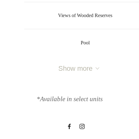
Views of Wooded Reserves
Pool
The lifestyle
Show more
you've been
*Available in select units
waiting for.