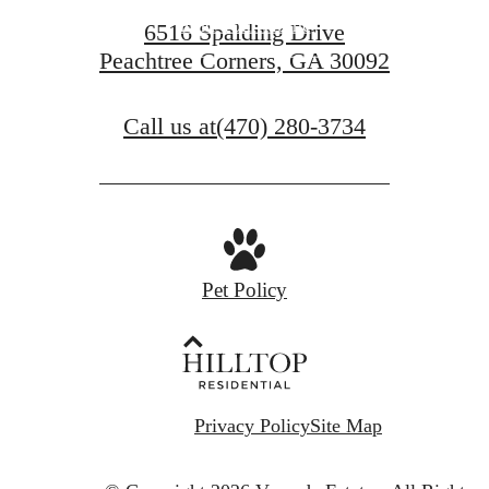
Find Your Home
6516 Spalding Drive
Peachtree Corners, GA 30092
Schedule a Tour
Call us at
(470) 280-3734
Pet Policy
Privacy Policy
Site Map