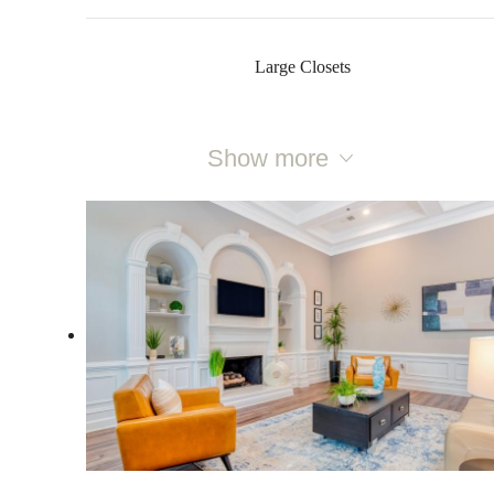
Large Closets
Show more