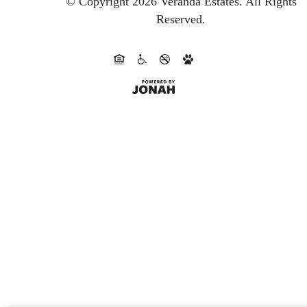
© Copyright 2026 Veranda Estates.
All Rights
Reserved.