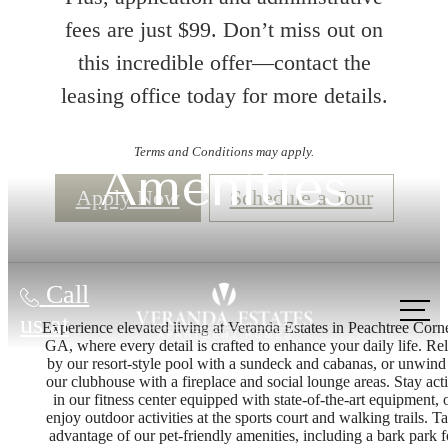
fees are just $99. Don’t miss out on
this incredible offer—contact the
leasing office today for more details.
Terms and Conditions may apply.
Amenities
Apply Now
Schedule a Tour
Call
us at
Experience elevated living at Veranda Estates in Peachtree Corne
GA, where every detail is crafted to enhance your daily life. Re
by our resort-style pool with a sundeck and cabanas, or unwind
our clubhouse with a fireplace and social lounge areas. Stay act
in our fitness center equipped with state-of-the-art equipment, 
enjoy outdoor activities at the sports court and walking trails. T
advantage of our pet-friendly amenities, including a bark park f