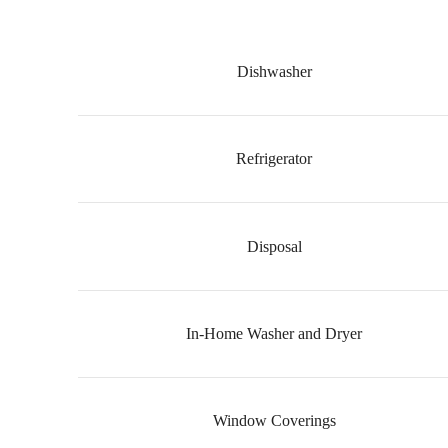
Dishwasher
Refrigerator
Disposal
In-Home Washer and Dryer
Window Coverings