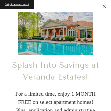
Skip to main content
Splash Into Savings at
Veranda Estates!
For a limited time, enjoy 1 MONTH
FREE on select apartment homes!
Plus, application and administrative