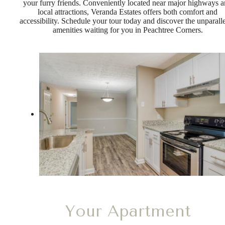
your furry friends. Conveniently located near major highways 
local attractions, Veranda Estates offers both comfort and
accessibility. Schedule your tour today and discover the unparall
amenities waiting for you in Peachtree Corners.
Your Apartment