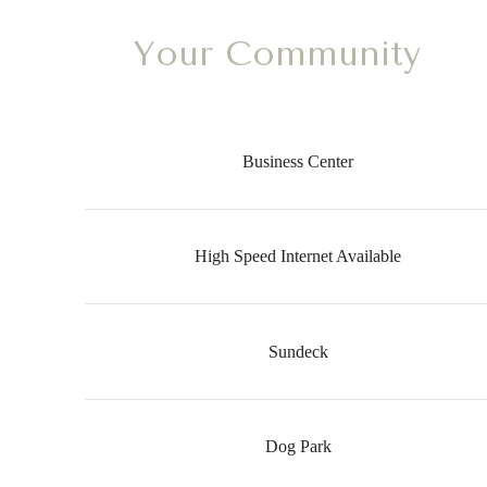
Your Community
Business Center
High Speed Internet Available
Sundeck
Dog Park